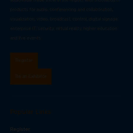
audiovisual trade show in the region, with thousands of
products for audio, conferencing and collaboration,
visualization, video, broadcast, control, digital signage,
enterprise IT, security, virtual reality, higher education
and live events.
Register
Be an Exhibitor
Popular Links
Register