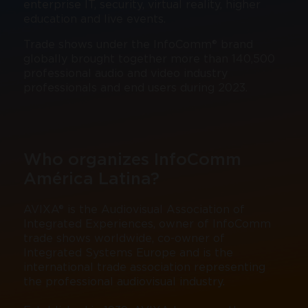
enterprise IT, security, virtual reality, higher
education and live events.
Trade shows under the InfoComm® brand
globally brought together more than 140,500
professional audio and video industry
professionals and end users during 2023.
Who organizes InfoComm
América Latina?
AVIXA® is the Audiovisual Association of
Integrated Experiences, owner of InfoComm
trade shows worldwide, co-owner of
Integrated Systems Europe and is the
international trade association representing
the professional audiovisual industry.