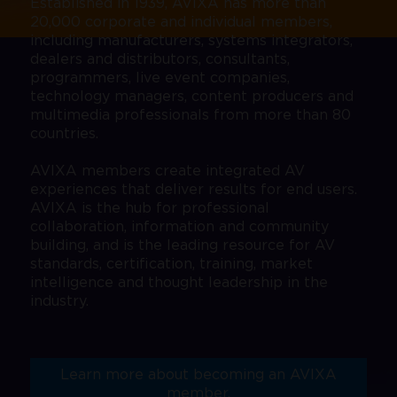
Established in 1939, AVIXA has more than
20,000 corporate and individual members,
including manufacturers, systems integrators,
dealers and distributors, consultants,
programmers, live event companies,
technology managers, content producers and
multimedia professionals from more than 80
countries.
AVIXA members create integrated AV
experiences that deliver results for end users.
AVIXA is the hub for professional
collaboration, information and community
building, and is the leading resource for AV
standards, certification, training, market
intelligence and thought leadership in the
industry.
Learn more about becoming an AVIXA
member.