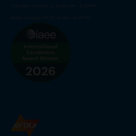
Thursday, October 22: 10:00 AM – 6:00 PM
Friday, October 23: 10:00 AM – 6:00 PM