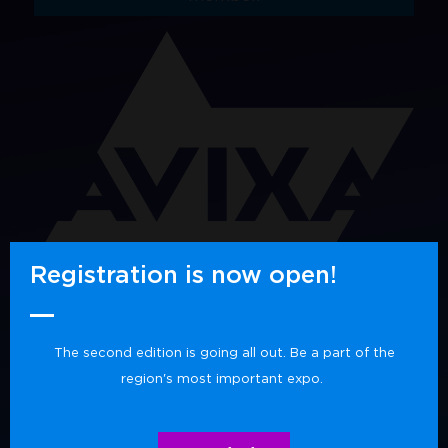
Registration is now open!
The second edition is going all out. Be a part of the
region's most important expo.