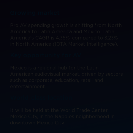
Register
Visa Letter
Expand Your Reach
Our Team
Brands present
Bangkok
Growing market
Floor Plan
Search
Be a Sponsor
Beijing
Pro AV spending growth is shifting from North
Mezzanine
Pro Training
America to Latin America and Mexico. Latin
Mumbai
America's CAGR is 4.35%, compared to 3.23%
Exhibitor Resource Center
in North America (IOTA Market Intelligence).
Sydney (Integrate)
Sign up for free
Key opportunity for AV
Exhibit with us
Mexico is a regional hub for the Latin
American audiovisual market, driven by sectors
such as corporate, education, retail and
Facebook
Instagram
Linkedin
Xchange
Youtube
WhatsApp
entertainment.
World-class location
It will be held at the World Trade Center
Mexico City, in the Napoles neighborhood in
downtown Mexico City.