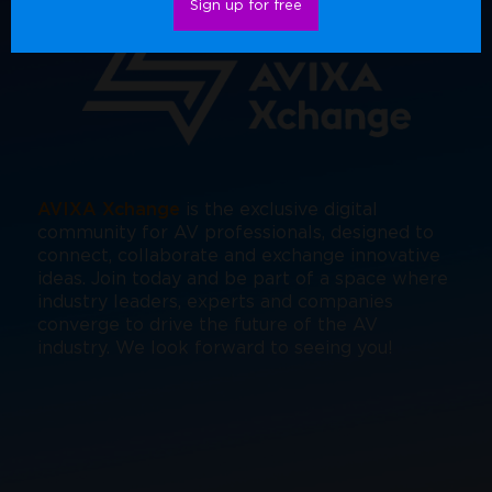
Sign up for free
AVIXA Xchange
is the exclusive digital
community for AV professionals, designed to
connect, collaborate and exchange innovative
ideas. Join today and be part of a space where
industry leaders, experts and companies
converge to drive the future of the AV
industry. We look forward to seeing you!