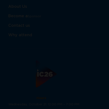
About Us
Become a
Sponsor​​​​​​​
Contact us
Why attend
Hours
Wednesday, October 21: 12:00 PM – 7:00 PM