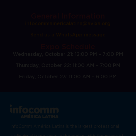
General Information
infocommamericalatina@avixa.org
Send us a WhatsApp message
Expo Schedule
Wednesday, October 21: 12:00 PM – 7:00 PM
Thursday, October 22: 11:00 AM – 7:00 PM
Friday, October 23: 11:00 AM – 6:00 PM
InfoComm América Latina is the largest professional