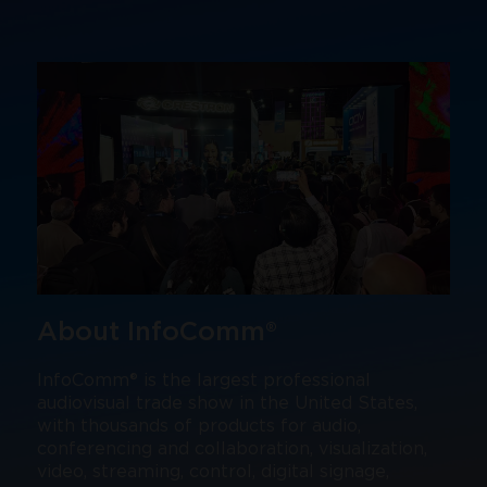
About InfoComm®
InfoComm® is the largest professional
audiovisual trade show in the United States,
with thousands of products for audio,
conferencing and collaboration, visualization,
video, streaming, control, digital signage,