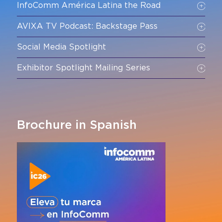
InfoComm América Latina the Road
AVIXA TV Podcast: Backstage Pass
Social Media Spotlight
Exhibitor Spotlight Mailing Series
Brochure in Spanish
*Available only to exhibitors in 2026