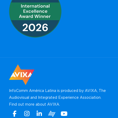
InfoComm América Latina is produced by AVIXA, The
Audiovisual and Integrated Experience Association.
Find out more about AVIXA
.
Facebook
Instagram
Linkedin
Xchange
Youtube
WhatsApp