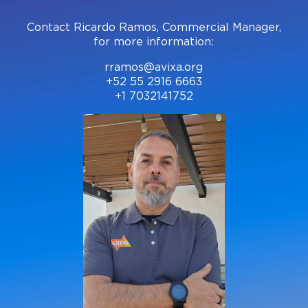
Contact Ricardo Ramos, Commercial Manager,
for more information:
rramos@avixa.org
+52 55 2916 6663
+1 7032141752