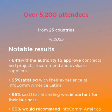
Over 5,200 attendees
from
25 countries
in 2025
Notable results
•
64%
with
the authority to approve
contracts
and projects, recommend and evaluate
suppliers.
•
93%
satisfied
with their experience at
InfoComm América Latina.
•
96%
said that attending was
important for
their business
.
•
90%
would recommend
InfoComm América