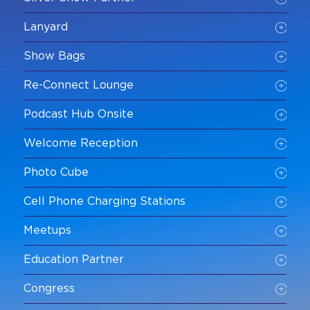
Lanyard
Show Bags
Re-Connect Lounge
Podcast Hub Onsite
Welcome Reception
Photo Cube
Cell Phone Charging Stations
Meetups
Education Partner
Congress