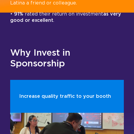
Latina a friend or colleague.
•
91%
rated their return on investment
as very
good or excellent
.
Why Invest in
Sponsorship
Increase quality traffic to your booth
According to the Center for Exhibition Industry
Research (CEIR), sponsorships can increase
booth visits by more than 100%, helping you