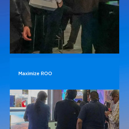
Maximize ROO
Exhibitors who invest in sponsorships report
higher lead generation and stronger customer
engagement compared to those who do not
sponsor.