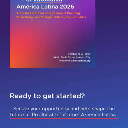
Ready to get started?
Secure your opportunity and help shape the
future of Pro AV at InfoComm América Latina.