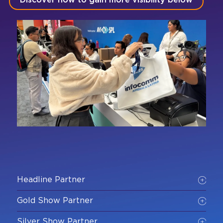
Discover how to gain more visibility below
Headline Partner
Gold Show Partner
Silver Show Partner