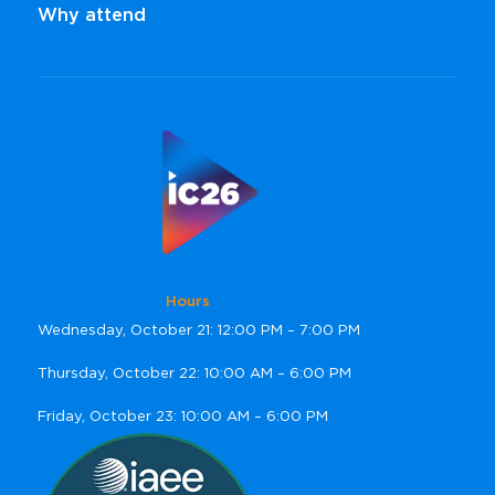
Why attend
Hours
Wednesday, October 21: 12:00 PM – 7:00 PM
Thursday, October 22: 10:00 AM – 6:00 PM
Friday, October 23: 10:00 AM – 6:00 PM