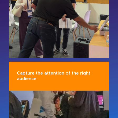
attract more qualified leads and decision
makers.
Capture the attention of the right
audience
Connect with AV professionals, industry
executives, and influencers in an environment
designed for collaboration and the exchange of
ideas.