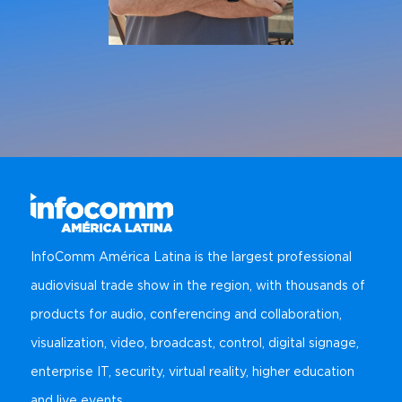
InfoComm América Latina is the largest professional
audiovisual trade show in the region, with thousands of
products for audio, conferencing and collaboration,
visualization, video, broadcast, control, digital signage,
enterprise IT, security, virtual reality, higher education
and live events.