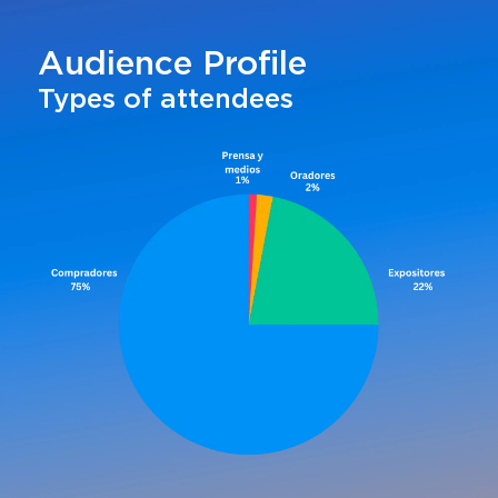
Audience Profile
Types of attendees