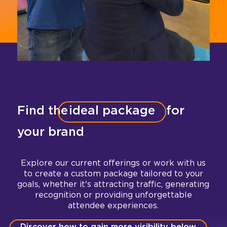
Find the
ideal package
for
your brand
Explore our current offerings or work with us
to create a custom package tailored to your
goals, whether it's attracting traffic, generating
recognition or providing unforgettable
attendee experiences.