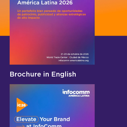
Brochure in English