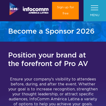
Sign up for
free
MENU
Become a Sponsor 2026
About Us
Visit us
About InfoComm América Latina
Position your brand at
Plan your trip
News
About InfoComm América Latina
Marketing toolkit
the forefront of Pro AV
2025 Results
Exhibitors
Roadshows
Travel and Transportation
Media Form
What will you find in InfoComm
Gallery 2025
América Latina?
Ensure your company's visibility to attendees
Book your hotel
Press Room
Global
Exhibition Hall
I want to be an Exhibitor
Colombia & Argentina
before, during, and after the event. Whether
your goal is to increase recognition, strengthen
Concierge Service
Media Partnership
your thought leadership, or attract specific
Contact us
Current Exhibitors
Las Vegas
Exhibition Floor Plan
Exhibit at InfoComm América Latina
audiences, InfoComm América Latina a variety
Convince your boss
of options to help you achieve your goals.
Barcelona (ISE)
Mezzanine