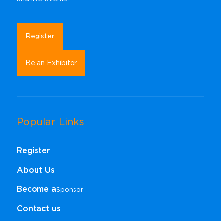
Register
Be an Exhibitor
Popular Links
Register
About Us
Become a
Sponsor​​​​​​​
Contact us