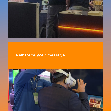
Reinforce your message
Demonstrate your commitment to innovation
and leadership in the Pro AV world by aligning
yourself with InfoComm's global reputation for
excellence.