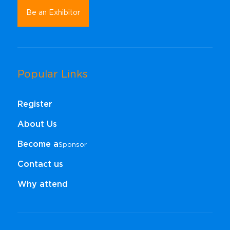
Be an Exhibitor
Popular Links
Register
About Us
Become a
Sponsor​​​​​​​
Contact us
Why attend