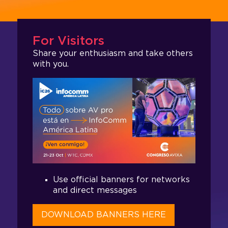
For Visitors
Share your enthusiasm and take others
with you.
Use official banners for networks
and direct messages
DOWNLOAD BANNERS HERE