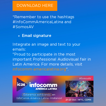
DOWNLOAD HERE
*Remember to use the hashtags
#InfoCommAmericaLatina and
#SomosAV
Email signature
Integrate an image and text to your
emails:
"Proud to participate in the most
important Professional Audiovisual fair in
Latin America. For more details, visit
infocomm-americalatina.org
".