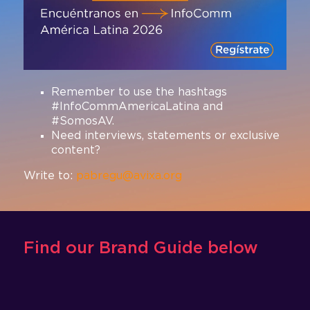
Remember to use the hashtags
#InfoCommAmericaLatina and
#SomosAV.
Need interviews, statements or exclusive
content?
Write to:
pabregu@avixa.org
Find our Brand Guide below