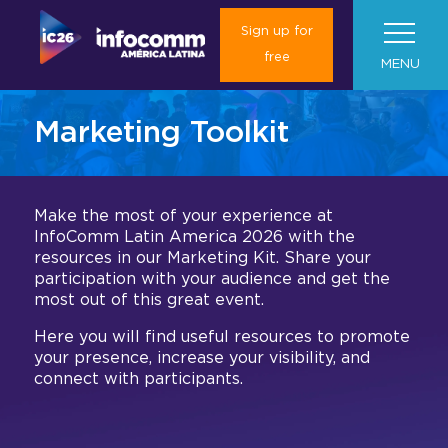
Sign up for
free
MENU
Marketing Toolkit
About Us
Visit us
About InfoComm América Latina
Make the most of your experience at
InfoComm Latin America 2026 with the
Plan your trip
News
About InfoComm América Latina
Marketing toolkit
resources in our Marketing Kit. Share your
participation with your audience and get the
2025 Results
Exhibitors
most out of this great event.
Roadshows
Travel and Transportation
Media Form
What will you find in InfoComm
Gallery 2025
América Latina?
Here you will find useful resources to promote
Book your hotel
Press Room
Global
Exhibition Hall
I want to be an Exhibitor
Colombia & Argentina
your presence, increase your visibility, and
connect with participants.
Concierge Service
Media Partnership
Contact us
Experiences
Current Exhibitors
Las Vegas
Exhibition Floor Plan
Exhibit at InfoComm América Latina
Convince your boss
Barcelona (ISE)
Mezzanine