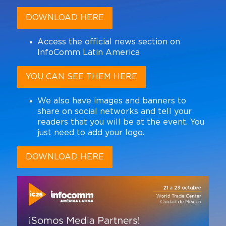
DOWNLOAD HERE
Access the official news section on
InfoComm Latin America
YOU CAN SEE THEM HERE
We also have images and banners to
share on social networks and tell your
readers that you will be at the event. You
just need to add your logo.
DOWNLOAD HERE