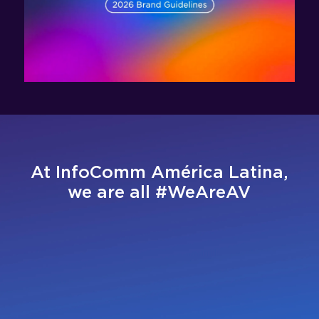
At InfoComm América Latina,
we are all #WeAreAV