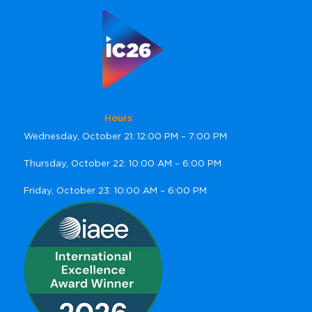
Hours
Wednesday, October 21: 12:00 PM – 7:00 PM
Thursday, October 22: 10:00 AM – 6:00 PM
Friday, October 23: 10:00 AM – 6:00 PM