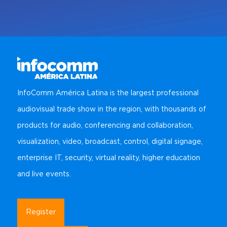
InfoComm América Latina is the largest professional
audiovisual trade show in the region, with thousands of
products for audio, conferencing and collaboration,
visualization, video, broadcast, control, digital signage,
enterprise IT, security, virtual reality, higher education
and live events.
Register