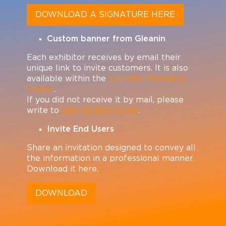
DOWNLOAD A SIGNATURE HERE
Custom banner from Gleanin
Each exhibitor receives by email their
unique link to invite customers. It is also
available within the
Exhibitor Resource
Center
.
If you did not receive it by mail, please
write to
pabregu@avixa.org
.
Invite End Users
Share an invitation designed to convey all
the information in a professional manner.
Download it here.
DOWNLOAD