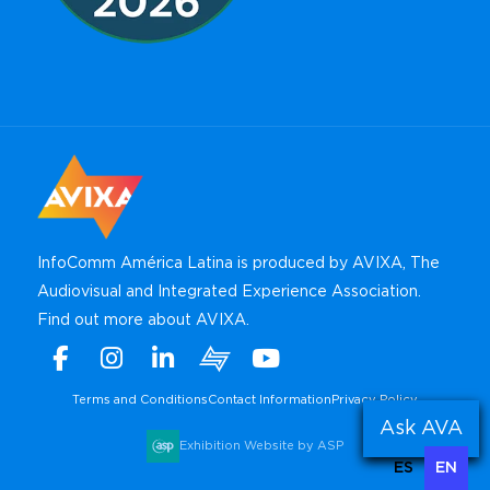
InfoComm América Latina is produced by AVIXA, The
Audiovisual and Integrated Experience Association.
Find out more about AVIXA
.
Facebook
Instagram
Linkedin
Xchange
Youtube
WhatsApp
Terms and Conditions
Contact Information
Privacy Policy
Ask AVA
Exhibition Website by ASP
ES
EN