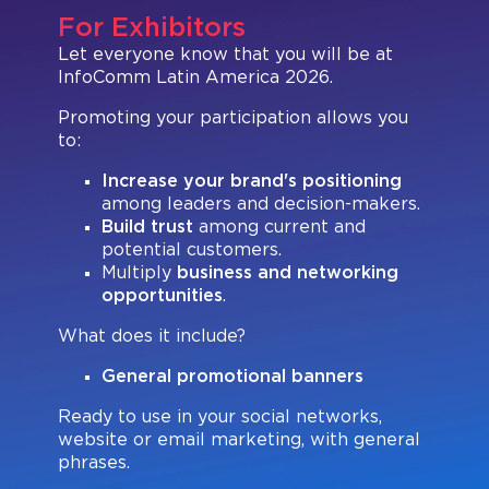
Register
Visa Letter
Expand Your Reach
Our Team
Brands present
For Exhibitors
Bangkok
Let everyone know that you will be at
Floor Plan
Search
Be a Sponsor
InfoComm Latin America 2026.
Beijing
Mezzanine
Pro Training
Promoting your participation allows you
Mumbai
Exhibitor Resource Center
to:
Sydney (Integrate)
Sign up for free
Increase
your brand's positioning
among leaders and decision-makers.
Exhibit with us
Build trust
among current and
potential customers.
Multiply
business and networking
opportunities
.
Facebook
Instagram
Linkedin
Xchange
Youtube
WhatsApp
What does it include?
General promotional banners
Ready to use in your social networks,
website or email marketing, with general
phrases.