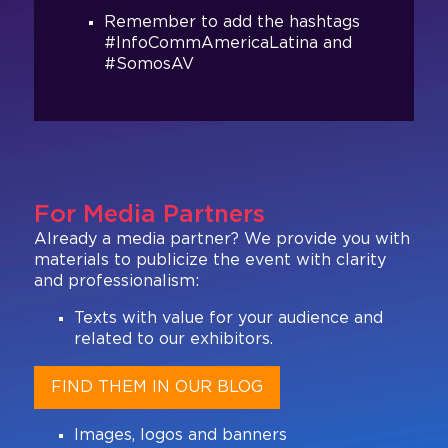
Remember to add the hashtags
#InfoCommAmericaLatina and
#SomosAV
For Media Partners
Already a media partner? We provide you with
materials to publicize the event with clarity
and professionalism:
Texts with value for your audience and
related to our exhibitors.
FIND THEM IN OUR BLOG
Images, logos and banners