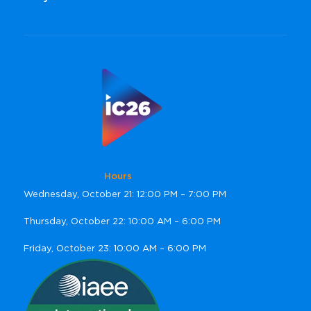
Hours
Wednesday, October 21: 12:00 PM – 7:00 PM
Thursday, October 22: 10:00 AM – 6:00 PM
Friday, October 23: 10:00 AM – 6:00 PM