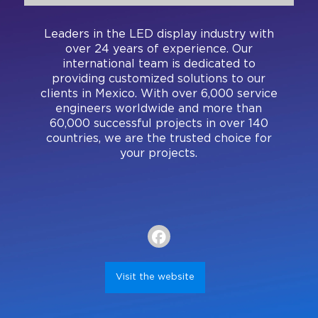
Register
Visa Letter
Expand Your Reach
Our Team
Brands present
Bangkok
Leaders in the LED display industry with
Floor Plan
Search
Be a Sponsor
over 24 years of experience. Our
Beijing
Mezzanine
international team is dedicated to
Pro Training
providing customized solutions to our
Mumbai
Exhibitor Resource Center
clients in Mexico. With over 6,000 service
engineers worldwide and more than
Sydney (Integrate)
Sign up for free
60,000 successful projects in over 140
countries, we are the trusted choice for
Exhibit with us
your projects.
Facebook
Instagram
Linkedin
Xchange
Youtube
WhatsApp
Visit the website