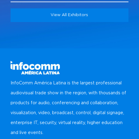
View All Exhibitors
InfoComm América Latina is the largest professional
audiovisual trade show in the region, with thousands of
products for audio, conferencing and collaboration,
visualization, video, broadcast, control, digital signage,
enterprise IT, security, virtual reality, higher education
and live events.