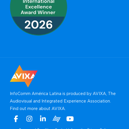
InfoComm América Latina is produced by AVIXA, The
Audiovisual and Integrated Experience Association.
Find out more about AVIXA
.
Facebook
Instagram
Linkedin
Xchange
Youtube
WhatsApp