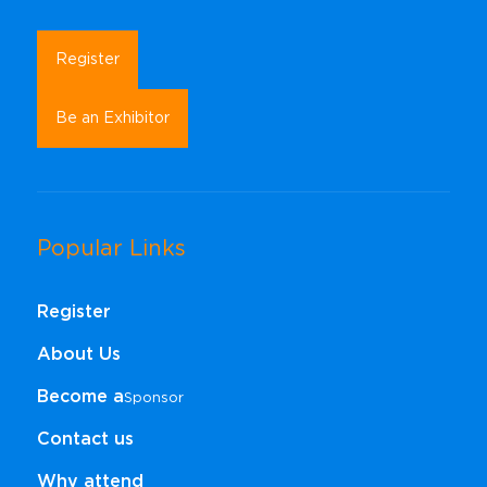
Register
Be an Exhibitor
Popular Links
Register
About Us
Become a
Sponsor​​​​​​​
Contact us
Why attend